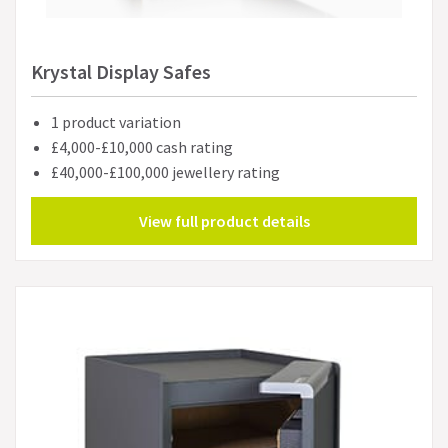
Krystal Display Safes
1 product variation
£4,000-£10,000 cash rating
£40,000-£100,000 jewellery rating
View full product details