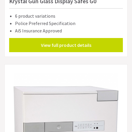
Krystal Gun Glass Display Safes G0
6 product variations
Police Preferred Specification
AiS Insurance Approved
View full product details