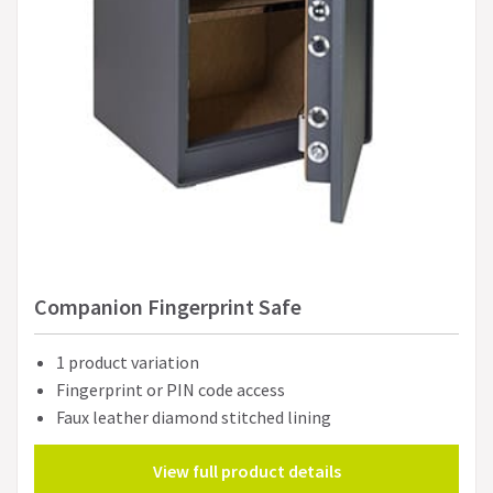
Companion Fingerprint Safe
1 product variation
Fingerprint or PIN code access
Faux leather diamond stitched lining
View full product details