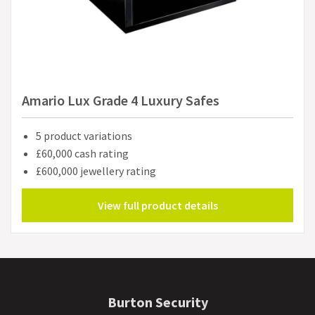
Amario Lux Grade 4 Luxury Safes
5 product variations
£60,000 cash rating
£600,000 jewellery rating
View full product details
Burton Security