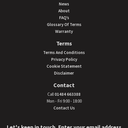
News
About
FAQ’s
Glossary Of Terms
Warranty
Terms
Terms And Conditions
Privacy Policy
Cookie Statement
Disclaimer
Contact
Call
01484 663388
Mon - Fri 9:00 - 18:00
Contact Us
Let's keep in touch. Enter your email address