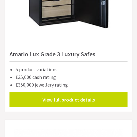
Amario Lux Grade 3 Luxury Safes
5 product variations
£35,000 cash rating
£350,000 jewellery rating
View full product details