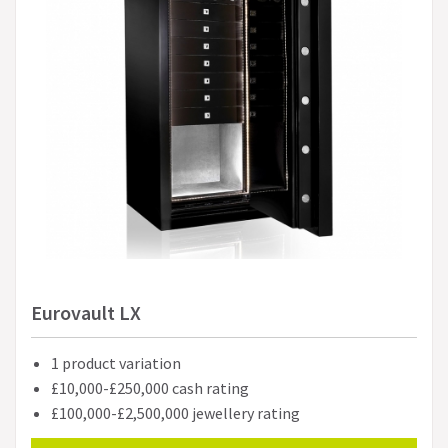
Eurovault LX
1 product variation
£10,000-£250,000 cash rating
£100,000-£2,500,000 jewellery rating