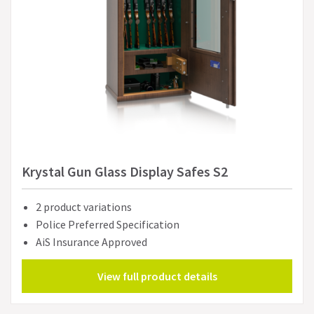
Krystal Gun Glass Display Safes S2
2 product variations
Police Preferred Specification
AiS Insurance Approved
View full product details