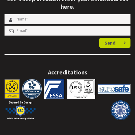
here.
Send
Accreditations