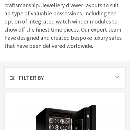
craftsmanship. Jewellery drawer layouts to suit
all type of valuable possessions, including the
option of integrated watch winder modules to
show off the finest time pieces. Our expert team
have designed and created bespoke luxury safes
that have been delivered worldwide.
FILTER BY