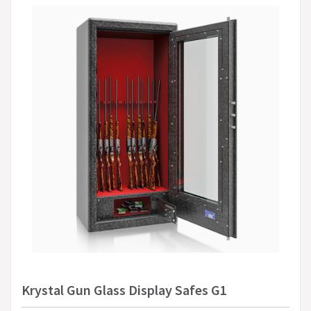
Krystal Gun Glass Display Safes G1