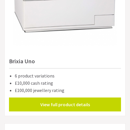
Brixia Uno
6 product variations
£10,000 cash rating
£100,000 jewellery rating
View full product details