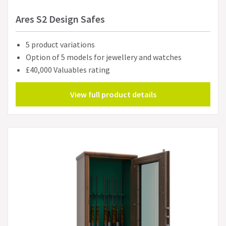
Ares S2 Design Safes
5 product variations
Option of 5 models for jewellery and watches
£40,000 Valuables rating
View full product details