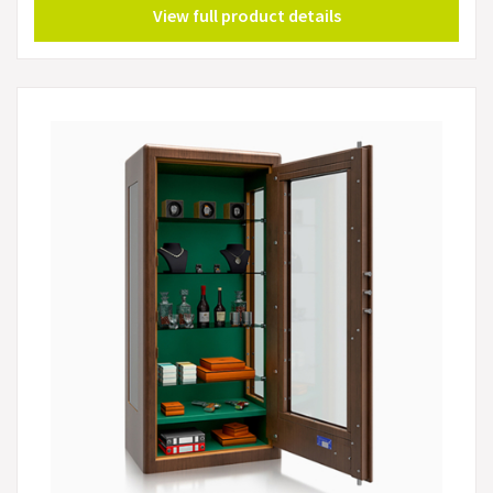
View full product details