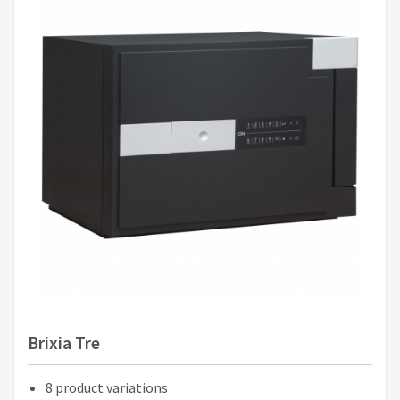
Brixia Tre
8 product variations