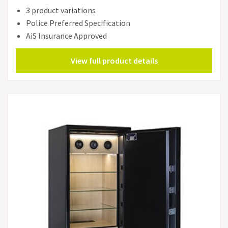
3 product variations
Police Preferred Specification
AiS Insurance Approved
View full product details