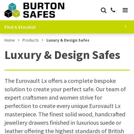
Find A Stockist
Home
Products
Luxury & Design Safes
Luxury & Design Safes
The Eurovault Lx offers a complete bespoke
solution to create your perfect safe. Our team of
expert craftsmen and women strive for
perfection to create every unique Eurovault Lx
masterpiece. The finest solid wood, handcrafted
jewellery drawers finished in luxurious suede or
leather offering the highest standards of British