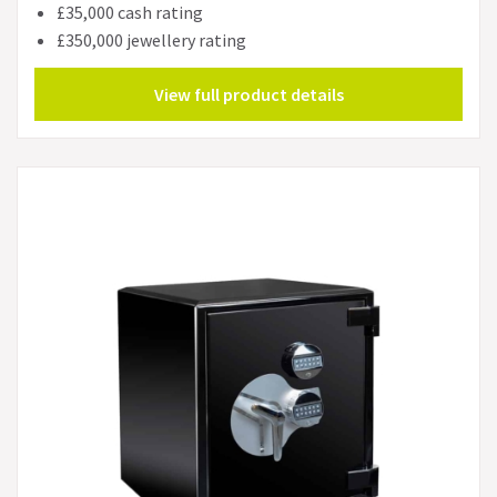
£35,000 cash rating
£350,000 jewellery rating
View full product details