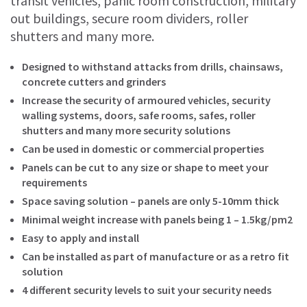
transit vehicles, panic room construction, military
out buildings, secure room dividers, roller
shutters and many more.
Designed to withstand attacks from drills, chainsaws,
concrete cutters and grinders
Increase the security of armoured vehicles, security
walling systems, doors, safe rooms, safes, roller
shutters and many more security solutions
Can be used in domestic or commercial properties
Panels can be cut to any size or shape to meet your
requirements
Space saving solution – panels are only 5-10mm thick
Minimal weight increase with panels being 1 – 1.5kg/pm2
Easy to apply and install
Can be installed as part of manufacture or as a retro fit
solution
4 different security levels to suit your security needs