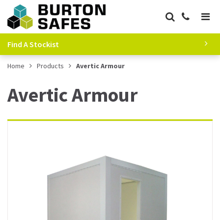
Find A Stockist
Home
Products
Avertic Armour
Avertic Armour