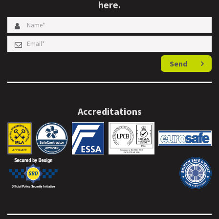
here.
Send
Accreditations