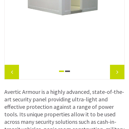
Avertic Armour is a highly advanced, state-of-the-
art security panel providing ultra-light and
effective protection against a range of power
tools. Its unique properties allow it to be used
across many security solutions such as cash-in-