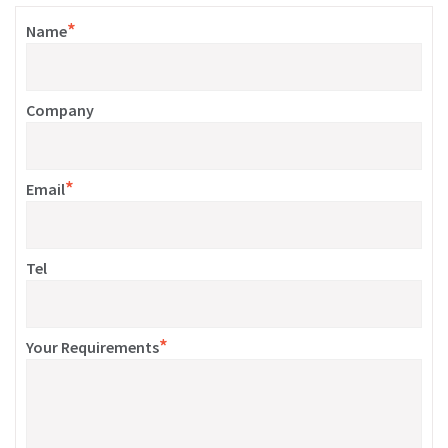
*
Name
Company
*
Email
Tel
*
Your Requirements