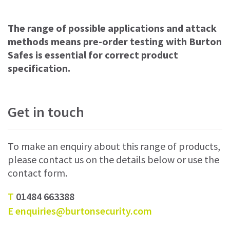
The range of possible applications and attack
methods means pre-order testing with Burton
Safes is essential for correct product
specification.
Get in touch
To make an enquiry about this range of products,
please contact us on the details below or use the
contact form.
T
01484 663388
E
enquiries@burtonsecurity.com