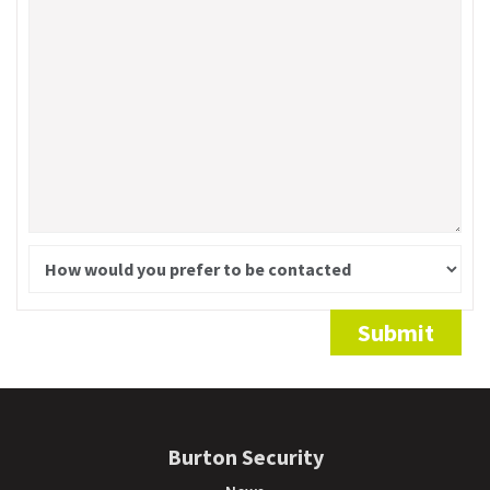
Alternative:
Submit
Burton Security