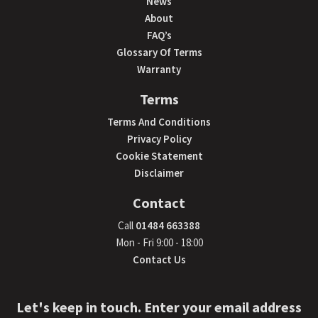
News
About
FAQ’s
Glossary Of Terms
Warranty
Terms
Terms And Conditions
Privacy Policy
Cookie Statement
Disclaimer
Contact
Call
01484 663388
Mon - Fri 9:00 - 18:00
Contact Us
Let's keep in touch. Enter your email address