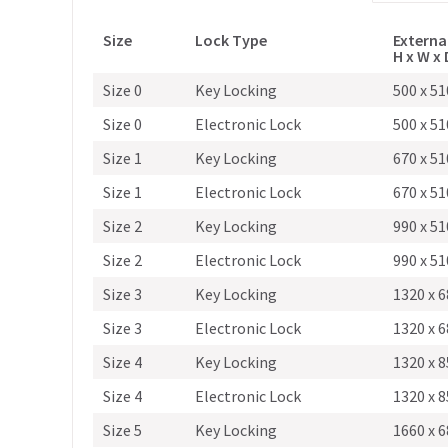
Size
Lock Type
Externa
H x W x
Size 0
Key Locking
500 x 51
Size 0
Electronic Lock
500 x 51
Size 1
Key Locking
670 x 51
Size 1
Electronic Lock
670 x 51
Size 2
Key Locking
990 x 51
Size 2
Electronic Lock
990 x 51
Size 3
Key Locking
1320 x 6
Size 3
Electronic Lock
1320 x 6
Size 4
Key Locking
1320 x 8
Size 4
Electronic Lock
1320 x 8
Size 5
Key Locking
1660 x 6