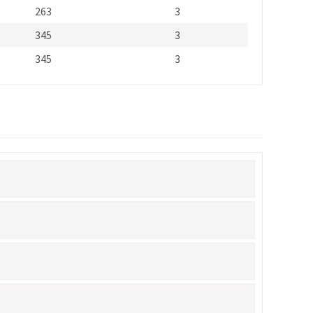
263
3
345
3
345
3
Alternative: