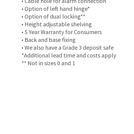
• Cable hole for alarm connection
• Option of left hand hinge*
• Option of dual locking**
• Height adjustable shelving
• 5 Year Warranty for Consumers
• Back and base fixing
• We also have a Grade 3 deposit safe
*Additional lead time and costs apply
** Not in sizes 0 and 1