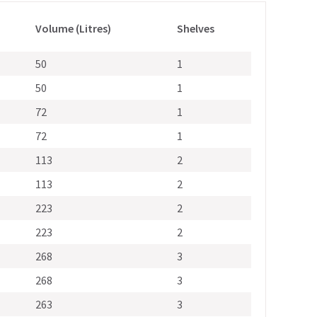
Volume (Litres)
Shelves
50
1
50
1
72
1
72
1
113
2
113
2
223
2
223
2
268
3
268
3
263
3