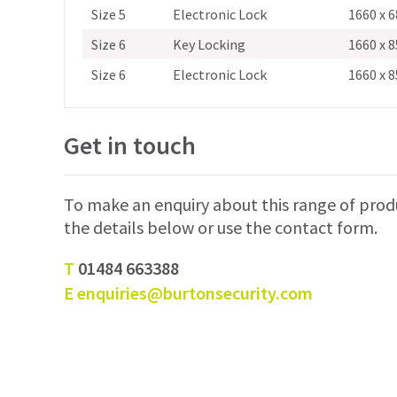
Size 5
Electronic Lock
1660 x 6
Size 6
Key Locking
1660 x 8
Size 6
Electronic Lock
1660 x 8
Get in touch
To make an enquiry about this range of prod
the details below or use the contact form.
T
01484 663388
E
enquiries@burtonsecurity.com