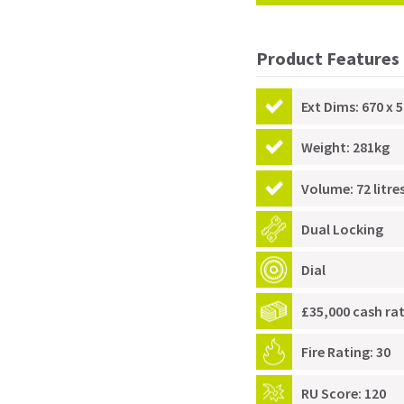
Product Features
Ext Dims: 670 x 5
Weight: 281kg
Volume: 72 litre
Dual Locking
Dial
£35,000 cash ra
Fire Rating: 30
RU Score: 120