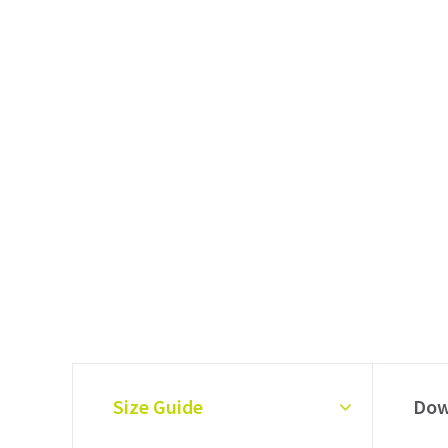
Size Guide
Dow