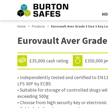
HO
Home
Products
Eurovault Aver Grade 3 Size 1 Key L
Eurovault Aver Grade
£35,000 cash rating
£350,000 je
• Independently tested and certified to EN
LFS 30P by ECBS
• Suitable for storage of controlled drugs wit
exceeding 500g
• Choose from high security key or electronic