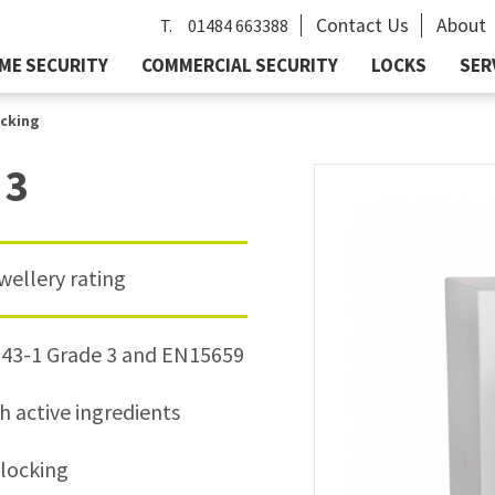
Contact Us
About
T.
01484 663388
ME SECURITY
COMMERCIAL SECURITY
LOCKS
SER
ocking
 3
wellery rating
1143-1 Grade 3 and EN15659
h active ingredients
 locking