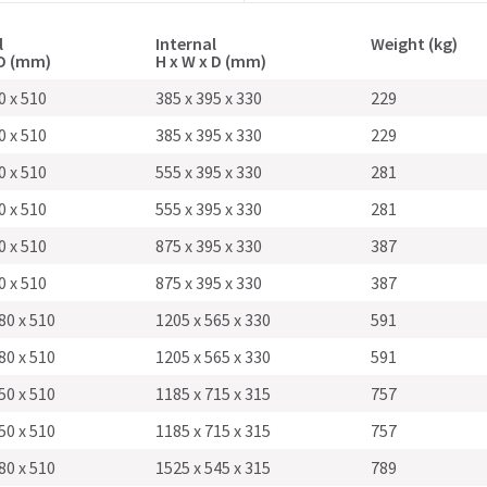
l
Internal
Weight (kg)
 D (mm)
H x W x D (mm)
0 x 510
385 x 395 x 330
229
0 x 510
385 x 395 x 330
229
0 x 510
555 x 395 x 330
281
0 x 510
555 x 395 x 330
281
0 x 510
875 x 395 x 330
387
0 x 510
875 x 395 x 330
387
80 x 510
1205 x 565 x 330
591
80 x 510
1205 x 565 x 330
591
50 x 510
1185 x 715 x 315
757
50 x 510
1185 x 715 x 315
757
80 x 510
1525 x 545 x 315
789