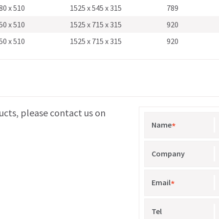
80 x 510
1525 x 545 x 315
789
50 x 510
1525 x 715 x 315
920
50 x 510
1525 x 715 x 315
920
ucts, please contact us on
Name
*
Company
Email
*
Tel