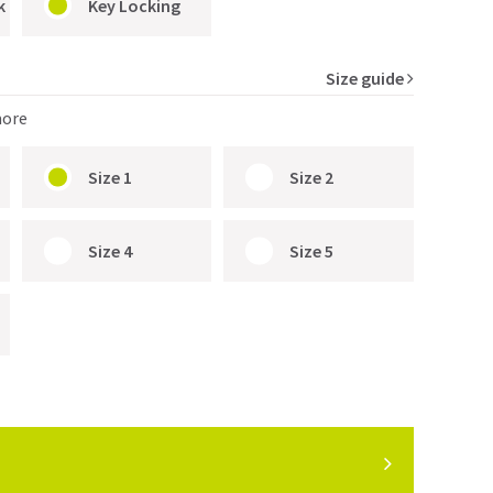
k
Key Locking
Size guide
more
Size 1
Size 2
Size 4
Size 5