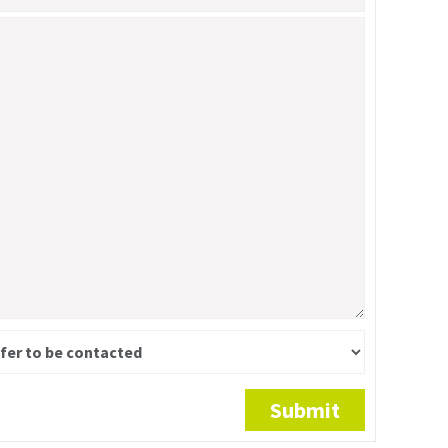
Submit