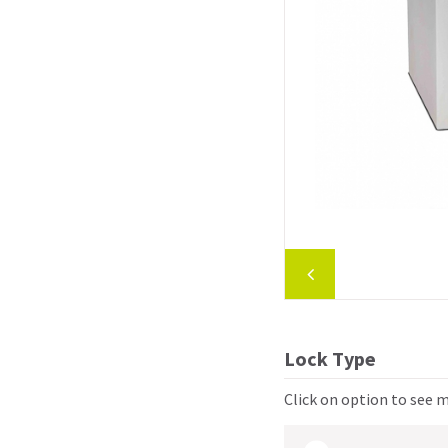
Lock Type
Click on option to see 