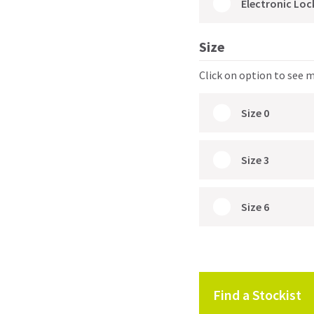
Electronic Loc
Size
Click on option to see 
Size 0
Size 3
Size 6
Find a Stockist