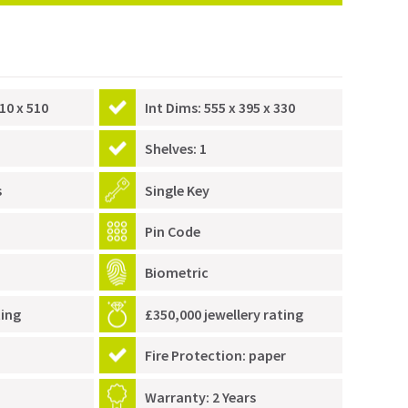
10 x 510
Int Dims: 555 x 395 x 330
Shelves: 1
s
Single Key
Pin Code
Biometric
ting
£350,000 jewellery rating
Fire Protection: paper
Warranty: 2 Years