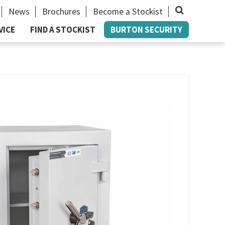
News
Brochures
Become a Stockist
Close
VICE
FIND A STOCKIST
BURTON SECURITY