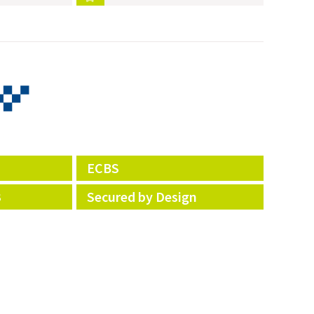
ECBS
3
Secured by Design