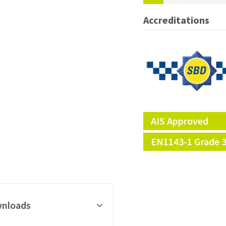
Accreditations
AIS Approved
EN1143-1 Grade 
nloads