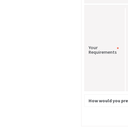
Your
*
Requirements