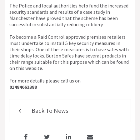
The Police and local authorities help fund the increased
security standards and results of a case study in
Manchester have proved that the scheme has been
successful in substantially reducing robbery.
To become a Raid Control approved premises retailers
must undertake to install 5 key security measures in
their shops. One of these measures is to have safes with
time delay locks. Burton Safes have several products in
their range suitable for this purpose which can be found
on this website.
For more details please call us on
01484663388
Back To News