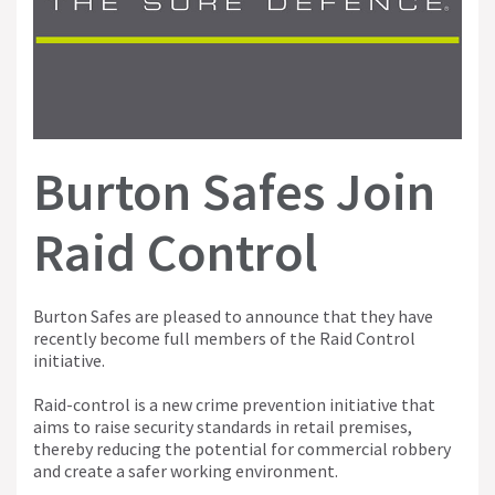
Burton Safes Join
Raid Control
Burton Safes are pleased to announce that they have
recently become full members of the Raid Control
initiative.
Raid-control is a new crime prevention initiative that
aims to raise security standards in retail premises,
thereby reducing the potential for commercial robbery
and create a safer working environment.