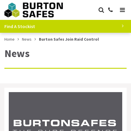
Find A Stockist
Home
News
Burton Safes Join Raid Control
News