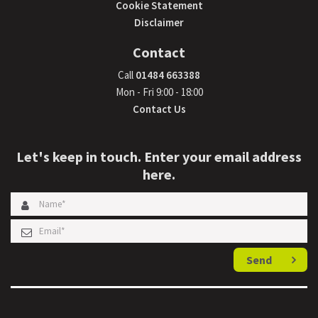
Cookie Statement
Disclaimer
Contact
Call
01484 663388
Mon - Fri 9:00 - 18:00
Contact Us
Let's keep in touch. Enter your email address
here.
Send