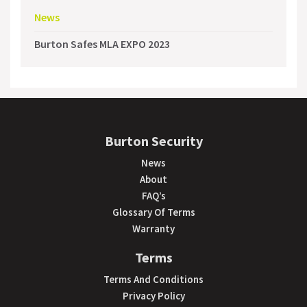
News
Burton Safes MLA EXPO 2023
Burton Security
News
About
FAQ’s
Glossary Of Terms
Warranty
Terms
Terms And Conditions
Privacy Policy