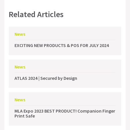
Related Articles
News
EXCITING NEW PRODUCTS & POS FOR JULY 2024
News
ATLAS 2024 | Secured by Design
News
MLA Expo 2023 BEST PRODUCT! Companion Finger
Print Safe