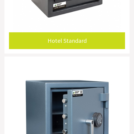
Hotel Standard