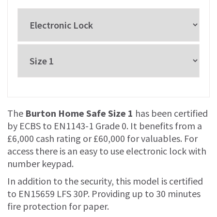
The
Burton Home Safe Size 1
has been certified
by ECBS to EN1143-1 Grade 0. It benefits from a
£6,000 cash rating or £60,000 for valuables. For
access there is an easy to use electronic lock with
number keypad.
In addition to the security, this model is certified
to EN15659 LFS 30P. Providing up to 30 minutes
fire protection for paper.