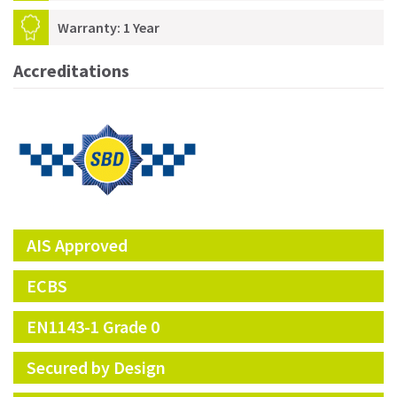
Warranty: 1 Year
Accreditations
AIS Approved
ECBS
EN1143-1 Grade 0
Secured by Design