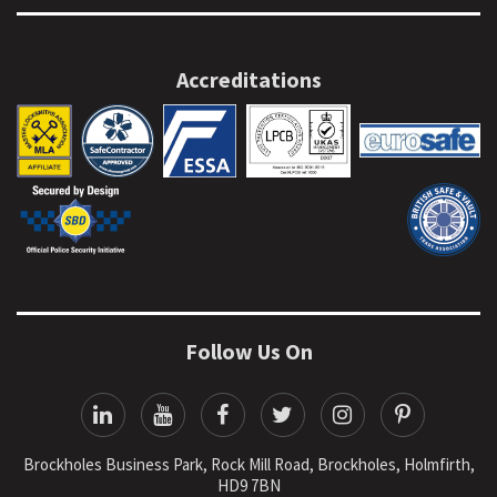
Accreditations
Follow Us On
Brockholes Business Park, Rock Mill Road, Brockholes, Holmfirth,
HD9 7BN