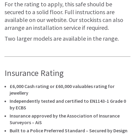
For the rating to apply, this safe should be
secured to a solid floor. Full instructions are
available on our website. Our stockists can also
arrange an installation service if required.
Two larger models are available in the range.
Insurance Rating
£6,000 Cash rating or £60,000 valuables rating for
jewellery
Independently tested and certified to EN1143-1 Grade 0
by ECBS
Insurance approved by the Association of Insurance
Surveyors – AiS
Built to a Police Preferred Standard – Secured by Design