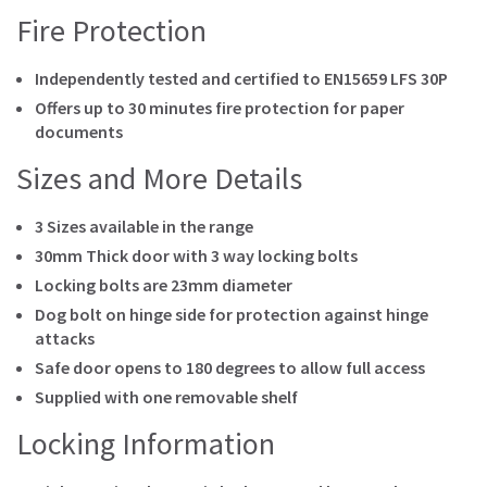
Fire Protection
Independently tested and certified to EN15659 LFS 30P
Offers up to 30 minutes fire protection for paper
documents
Sizes and More Details
3 Sizes available in the range
30mm Thick door with 3 way locking bolts
Locking bolts are 23mm diameter
Dog bolt on hinge side for protection against hinge
attacks
Safe door opens to 180 degrees to allow full access
Supplied with one removable shelf
Locking Information