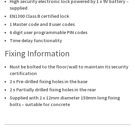
High security electronic lock powered by 1 x 9V battery –
supplied
EN1300 Class B certified lock
1 Master code and 8 user codes
6 digit user programmable PIN codes
Time delay functionality
Fixing Information
Must be bolted to the floor/wall to maintain its security
certification
2 x Pre-drilled fixing holes in the base
2 x Partially drilled fixing holes in the rear
Supplied with 2 x 12mm diameter 150mm long fixing
bolts – suitable for concrete