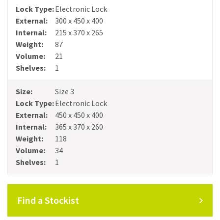
Electronic Lock
300 x 450 x 400
215 x 370 x 265
87
21
1
Size 3
Electronic Lock
450 x 450 x 400
365 x 370 x 260
118
34
1
Find a Stockist