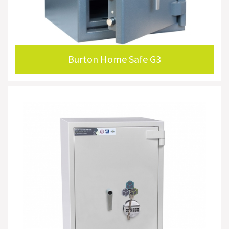
Burton Home Safe G3