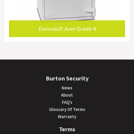
Eurovault Aver Grade 4
Burton Security
News
About
FAQ’s
Glossary Of Terms
Warranty
Terms