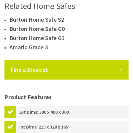
Related Home Safes
Burton Home Safe S2
Burton Home Safe G0
Burton Home Safe G1
Amario Grade 3
Find a Stockist
Product Features
Ext Dims: 300 x 400 x 300
Int Dims: 215 x 320 x 165