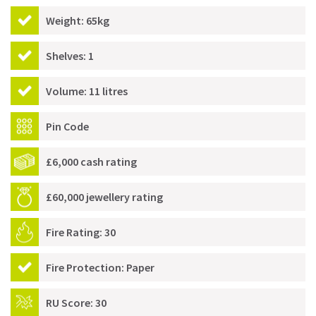
Weight: 65kg
Shelves: 1
Volume: 11 litres
Pin Code
£6,000 cash rating
£60,000 jewellery rating
Fire Rating: 30
Fire Protection: Paper
RU Score: 30