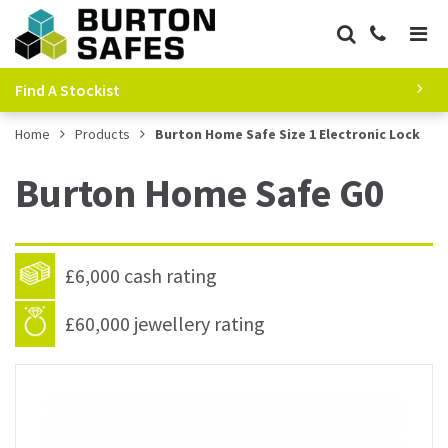
Find A Stockist
Home
Products
Burton Home Safe Size 1 Electronic Lock
Burton Home Safe G0
£6,000 cash rating
£60,000 jewellery rating