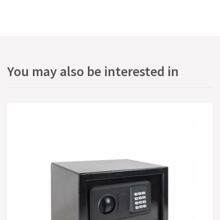
You may also be interested in