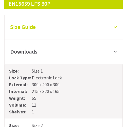
EN15659 LFS 30P
Size Guide
Downloads
Size 1
Electronic Lock
300 x 400 x 300
215 x 320 x 165
65
11
1
Size 2