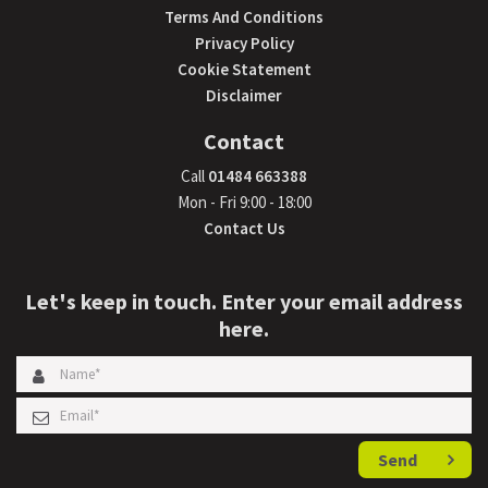
Terms And Conditions
Privacy Policy
Cookie Statement
Disclaimer
Contact
Call
01484 663388
Mon - Fri 9:00 - 18:00
Contact Us
Let's keep in touch. Enter your email address
here.
Send