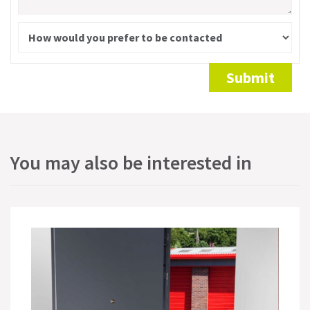
Alternative:
Submit
You may also be interested in