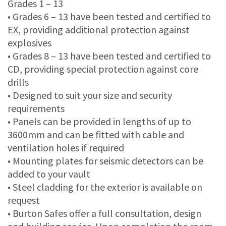
Grades 1 – 13
• Grades 6 – 13 have been tested and certified to
EX, providing additional protection against
explosives
• Grades 8 – 13 have been tested and certified to
CD, providing special protection against core
drills
• Designed to suit your size and security
requirements
• Panels can be provided in lengths of up to
3600mm and can be fitted with cable and
ventilation holes if required
• Mounting plates for seismic detectors can be
added to your vault
• Steel cladding for the exterior is available on
request
• Burton Safes offer a full consultation, design