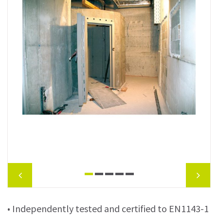
• Independently tested and certified to EN1143-1