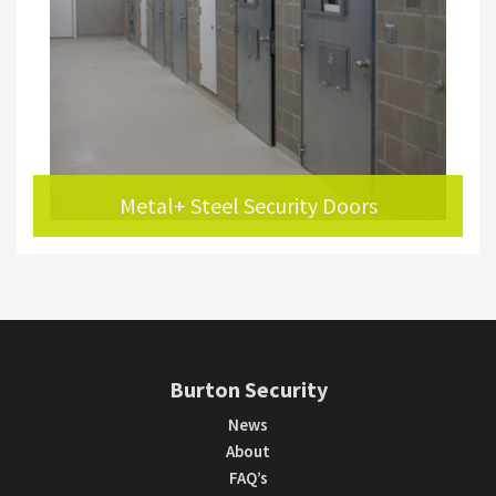
Metal+ Steel Security Doors
Burton Security
News
About
FAQ’s