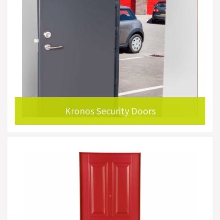
Kronos Security Doors