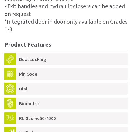
• Exit handles and hydraulic closers can be added
on request
*Integrated door in door only available on Grades
1-3
Product Features
Dual Locking
Pin Code
Dial
Biometric
RU Score: 50-4500