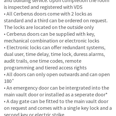
and building service. Upon completion the room
is inspected and registered with VDS
• All Cerberus doors come with 2 locks as
standard and a third can be ordered on request.
The locks are located on the outside only
• Cerberus doors can be supplied with key,
mechanical combination or electronic locks
• Electronic locks can offer redundant systems,
dual user, time delay, time lock, duress alarms,
audit trails, one time codes, remote
programming and tiered access rights
• All doors can only open outwards and can open
180˚
• An emergency door can be intergrated into the
main vault door or installed as a seperate door*
• A day gate can be fitted to the main vault door
on request and comes with a single key lock and a
second key or electric strike