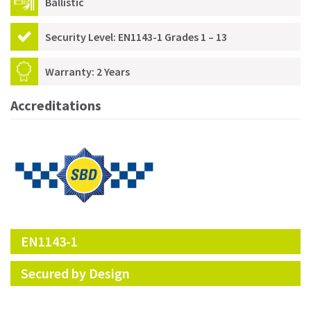
Ballistic
Security Level: EN1143-1 Grades 1 – 13
Warranty: 2 Years
Accreditations
EN1143-1
Secured by Design