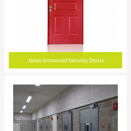
Janus Armoured Security Doors