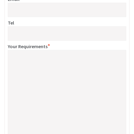
Tel
*
Your Requirements