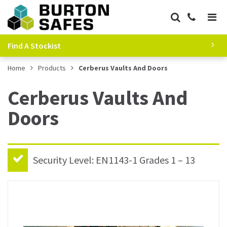
Find A Stockist
Home
Products
Cerberus Vaults And Doors
Cerberus Vaults And
Doors
Security Level: EN1143-1 Grades 1 – 13