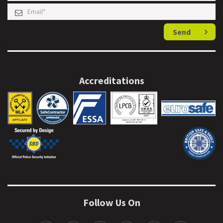
Send
Accreditations
Follow Us On