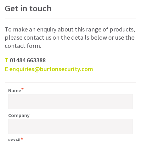
Get in touch
To make an enquiry about this range of products,
please contact us on the details below or use the
contact form.
T
01484 663388
E
enquiries@burtonsecurity.com
*
Name
Company
*
Email