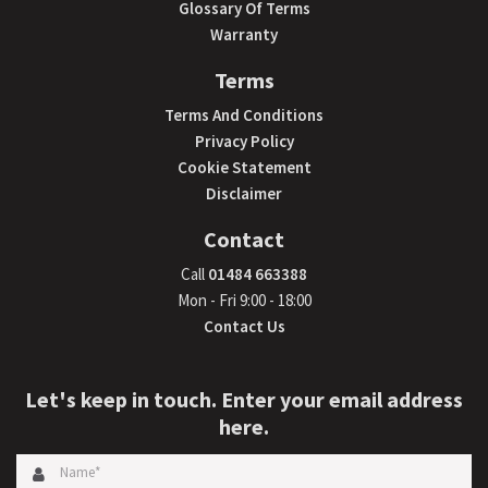
Glossary Of Terms
Warranty
Terms
Terms And Conditions
Privacy Policy
Cookie Statement
Disclaimer
Contact
Call
01484 663388
Mon - Fri 9:00 - 18:00
Contact Us
Let's keep in touch. Enter your email address
here.