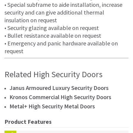
• Special subframe to aide installation, increase
security and can give additional thermal
insulation on request
• Security glazing available on request
• Bullet resistance available on request
• Emergency and panic hardware available on
request
Related High Security Doors
Janus Armoured Luxury Security Doors
Kronos Commercial High Security Doors
Metal+ High Security Metal Doors
Product Features