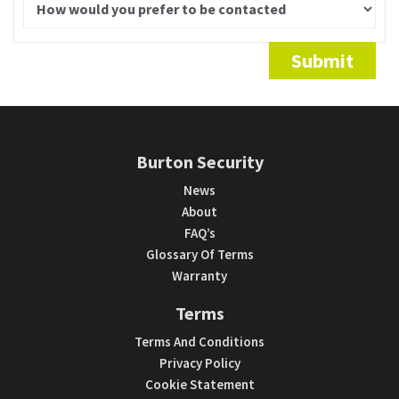
Alternative:
Submit
Burton Security
News
About
FAQ’s
Glossary Of Terms
Warranty
Terms
Terms And Conditions
Privacy Policy
Cookie Statement