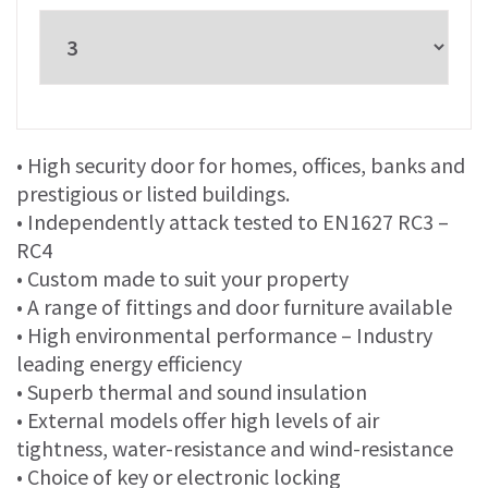
• High security door for homes, offices, banks and
prestigious or listed buildings.
• Independently attack tested to EN1627 RC3 –
RC4
• Custom made to suit your property
• A range of fittings and door furniture available
• High environmental performance – Industry
leading energy efficiency
• Superb thermal and sound insulation
• External models offer high levels of air
tightness, water-resistance and wind-resistance
• Choice of key or electronic locking