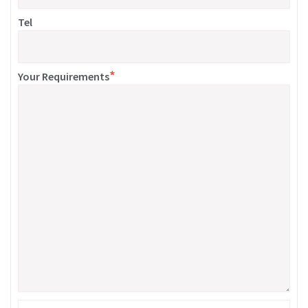
Tel
*
Your Requirements