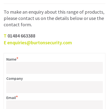
To make an enquiry about this range of products,
please contact us on the details below or use the
contact form.
T
01484 663388
E
enquiries@burtonsecurity.com
*
Name
Company
*
Email