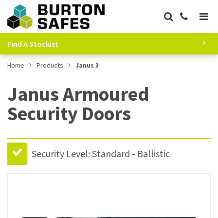
Find A Stockist
Home
Products
Janus 3
Janus Armoured
Security Doors
Security Level: Standard - Ballistic