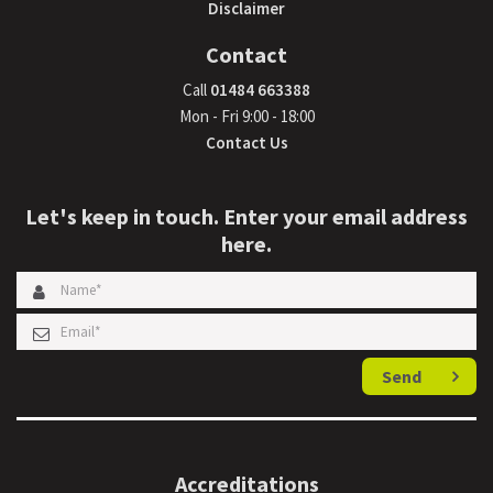
Disclaimer
Contact
Call
01484 663388
Mon - Fri 9:00 - 18:00
Contact Us
Let's keep in touch. Enter your email address
here.
Send
Accreditations