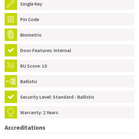
Single Key
Pin Code
Biometric
Door Features: Internal
RU Score: 10
Ballistic
Security Level: Standard - Ballistic
Warranty: 2 Years
Accreditations