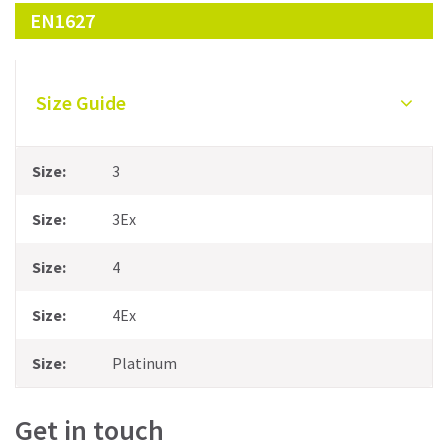
EN1627
Size Guide
3
3Ex
4
4Ex
Platinum
Get in touch